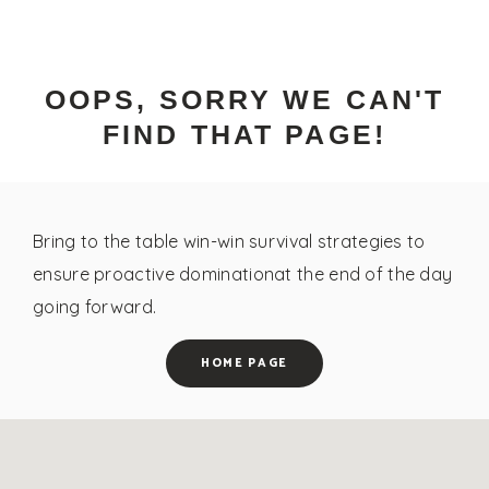
OOPS, SORRY WE CAN'T
FIND THAT PAGE!
Bring to the table win-win survival strategies to
ensure proactive dominationat the end of the day
going forward.
HOME PAGE