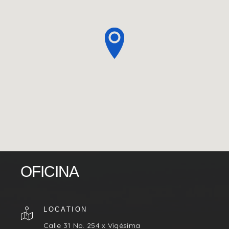
OFICINA
LOCATION
Calle 31 No. 254 x Vigésima