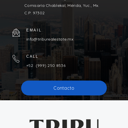
Comisaría Chablekal, Mérida, Yuc., Mx.
C.P. 97302
EMAIL
info@triburealestate.mx
CALL
+52 (999) 250 8536
Contacto